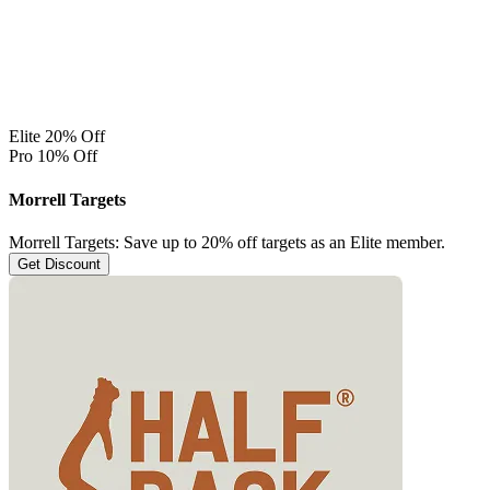
Elite 20% Off
Pro 10% Off
Morrell Targets
Morrell Targets: Save up to 20% off targets as an Elite member.
Get Discount