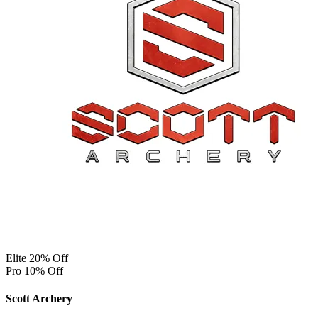
Elite 20% Off
Pro 10% Off
Scott Archery