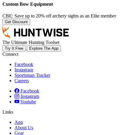
Custom Bow Equipment
CBE: Save up to 20% off archery sights as an Elite member
Get Discount
The Ultimate Hunting Toolset
Try It Free
Explore The App
Connect
Facebook
Instagram
Sportsman Tracker
Careers
Facebook
Instagram
Youtube
Links
App
About Us
Gear