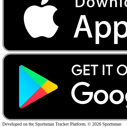
Developed on the Sportsman Tracker Platform. © 2026 Sportsman