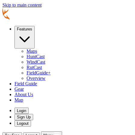
Skip to main content
Features
Maps
HuntCast
WindCast
RutCast
FieldGuide+
Overview
Field Guide
Gear
About Us
Map
Login
Sign Up
Logout