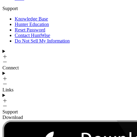
Support
Knowledge Base
Hunter Education
Reset Password
Contact HuntWise
Do Not Sell My Information
Connect
Links
Support
Download