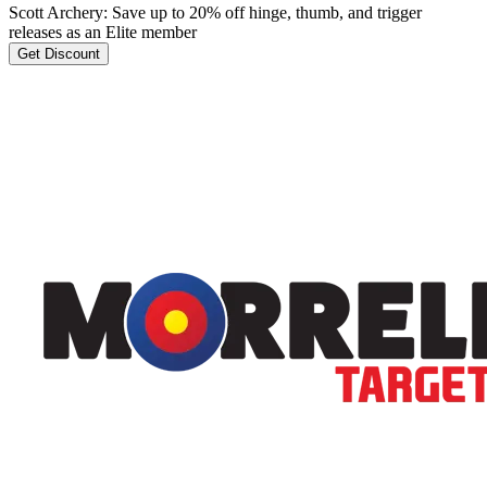
Scott Archery: Save up to 20% off hinge, thumb, and trigger
releases as an Elite member
Get Discount