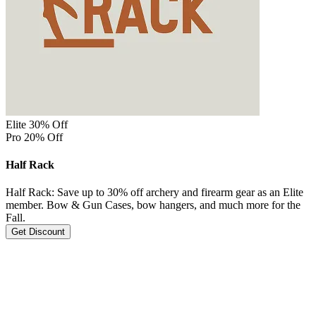
Elite 30% Off
Pro 20% Off
Half Rack
Half Rack: Save up to 30% off archery and firearm gear as an Elite
member. Bow & Gun Cases, bow hangers, and much more for the
Fall.
Get Discount