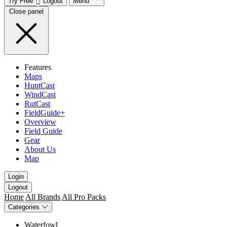
Try Free
Logout
Menu
Close panel
Features
Maps
HuntCast
WindCast
RutCast
FieldGuide+
Overview
Field Guide
Gear
About Us
Map
Login
Logout
Home
All Brands
All Pro Packs
Categories
Waterfowl