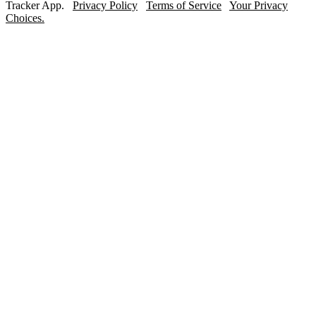
Tracker App.
Privacy Policy
Terms of Service
Your Privacy
Choices.