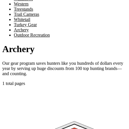
Western
Treestands
Trail Cameras
Whitetail
Turkey Gear
Archery
Outdoor Recreation
Archery
Our gear program saves hunters like you hundreds of dollars every
year by serving up huge discounts from 100 top hunting brands—
and counting.
1 total pages