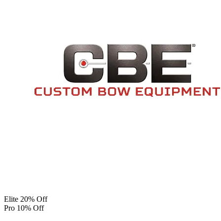
Elite 20% Off
Pro 10% Off