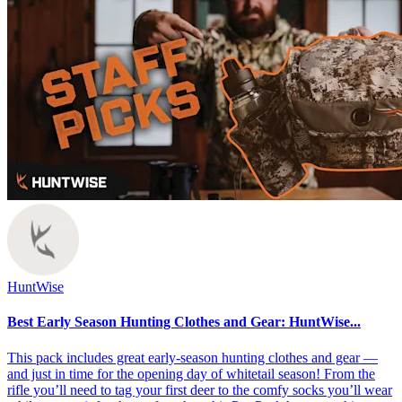
HuntWise
Best Early Season Hunting Clothes and Gear: HuntWise...
This pack includes great early-season hunting clothes and gear —
and just in time for the opening day of whitetail season! From the
rifle you’ll need to tag your first deer to the comfy socks you’ll wear