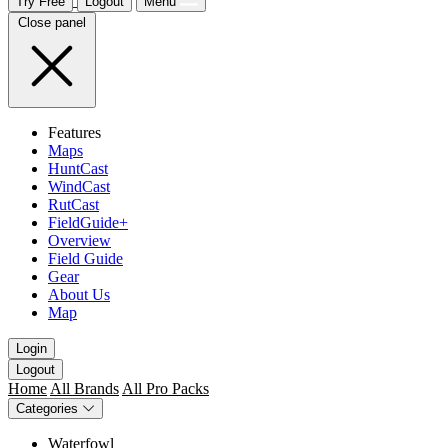
Try Free
Logout
Menu
Close panel
Features
Maps
HuntCast
WindCast
RutCast
FieldGuide+
Overview
Field Guide
Gear
About Us
Map
Login
Logout
Home
All Brands
All Pro Packs
Categories
Waterfowl