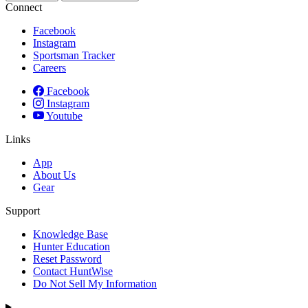
Connect
Facebook
Instagram
Sportsman Tracker
Careers
Facebook
Instagram
Youtube
Links
App
About Us
Gear
Support
Knowledge Base
Hunter Education
Reset Password
Contact HuntWise
Do Not Sell My Information