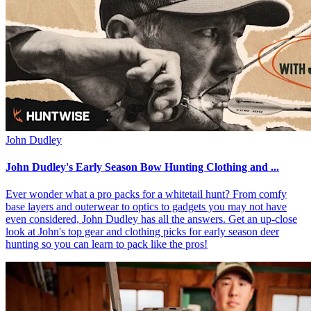
John Dudley
John Dudley's Early Season Bow Hunting Clothing and ...
Ever wonder what a pro packs for a whitetail hunt? From comfy
base layers and outerwear to optics to gadgets you may not have
even considered, John Dudley has all the answers. Get an up-close
look at John's top gear and clothing picks for early season deer
hunting so you can learn to pack like the pros!