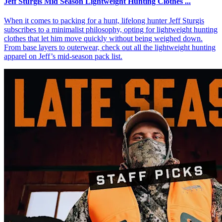
Jeff Sturgis Mid Season Lightweight Hunting Clothes ...
When it comes to packing for a hunt, lifelong hunter Jeff Sturgis
subscribes to a minimalist philosophy, opting for lightweight hunting
clothes that let him move quickly without being weighed down.
From base layers to outerwear, check out all the lightweight hunting
apparel on Jeff’s mid-season pack list.