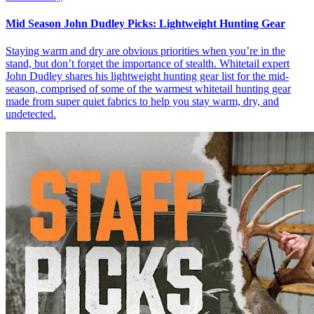
Mid Season John Dudley Picks: Lightweight Hunting Gear
Staying warm and dry are obvious priorities when you’re in the
stand, but don’t forget the importance of stealth. Whitetail expert
John Dudley shares his lightweight hunting gear list for the mid-
season, comprised of some of the warmest whitetail hunting gear
made from super quiet fabrics to help you stay warm, dry, and
undetected.