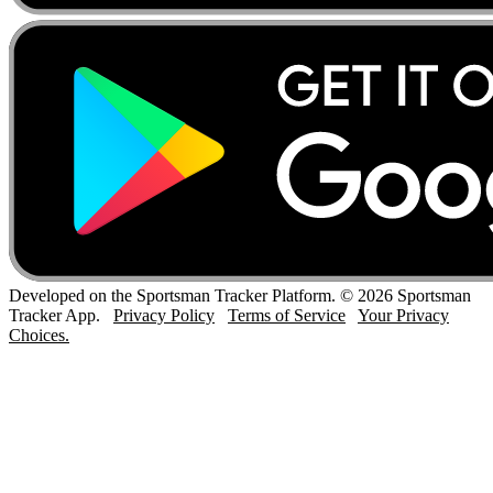
Developed on the Sportsman Tracker Platform. © 2026 Sportsman
Tracker App.
Privacy Policy
Terms of Service
Your Privacy
Choices.