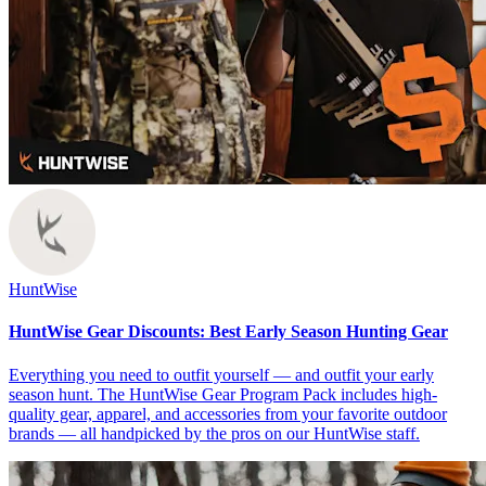
HuntWise
HuntWise Gear Discounts: Best Early Season Hunting Gear
Everything you need to outfit yourself — and outfit your early
season hunt. The HuntWise Gear Program Pack includes high-
quality gear, apparel, and accessories from your favorite outdoor
brands — all handpicked by the pros on our HuntWise staff.