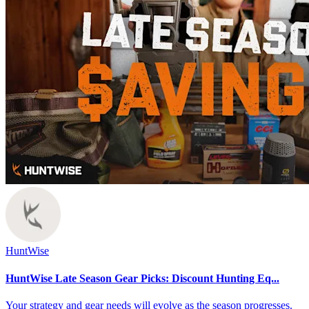
HuntWise
HuntWise Late Season Gear Picks: Discount Hunting Eq...
Your strategy and gear needs will evolve as the season progresses.