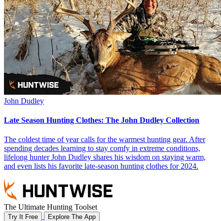
John Dudley
Late Season Hunting Clothes: The John Dudley Collection
The coldest time of year calls for the warmest hunting gear. After
spending decades learning to stay comfy in extreme conditions,
lifelong hunter John Dudley shares his wisdom on staying warm,
and even lists his favorite late-season hunting clothes for 2024.
The Ultimate Hunting Toolset
Try It Free
Explore The App