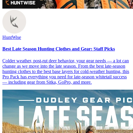
HuntWise
Best Late Season Hunting Clothes and Gear: Staff Picks
Colder weather, post-rut deer behavior, your gear needs — a lot can
change as we move into the late season. From the best late-season
hunting clothes to the best base layers for cold-weather hunting, this
Pro Pack has everything you need for late-season whitetail success
— including gear from Sitka, GoPro, and more.