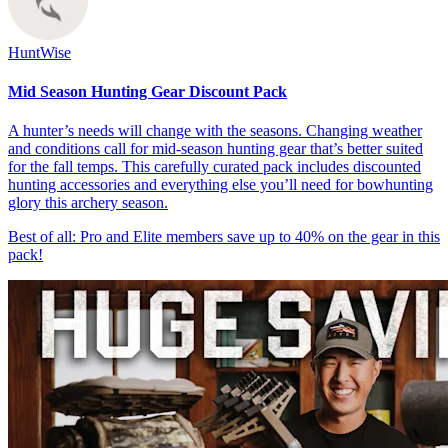
HuntWise
Mid Season Hunting Gear Discount Pack
A hunter’s needs will change with the seasons. Changing weather
and conditions call for mid-season hunting gear that’s better suited
for the fall temps. This carefully curated pack includes discounted
hunting accessories and everything else you’ll need for bowhunting
glory this archery season.
Best of all: Pro and Elite members save up to 40% on the gear in this
pack!