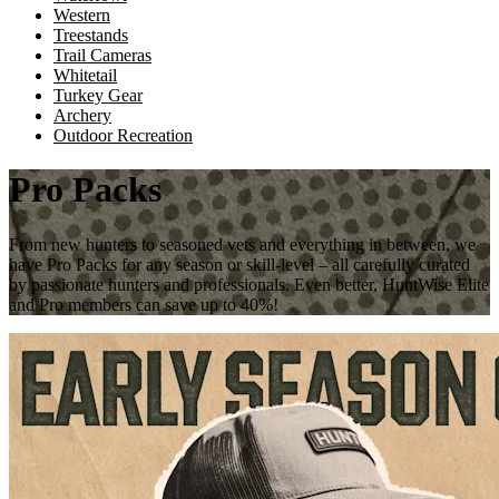
Western
Treestands
Trail Cameras
Whitetail
Turkey Gear
Archery
Outdoor Recreation
Pro Packs
From new hunters to seasoned vets and everything in between, we
have Pro Packs for any season or skill-level – all carefully curated
by passionate hunters and professionals. Even better, HuntWise Elite
and Pro members can save up to 40%!