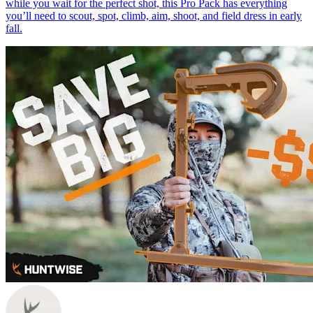
while you wait for the perfect shot, this Pro Pack has everything
you’ll need to scout, spot, climb, aim, shoot, and field dress in early
fall.