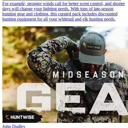
For example, stronger winds call for better scent control, and shorter
days will change your lighting needs. With tons of late-season
hunting gear and clothing, this curated pack includes discounted
hunting equipment for all your whitetail and elk hunting needs.
John Dudley