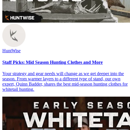
HuntWise
Staff Picks: Mid Season Hunting Clothes and More
Your strategy and gear needs will change as we get deeper into the
season. From warmer layers to a different type of stand, our own
expert, Quinn Badder, shares the best mid-season hunting clothes for
whitetail hunting.