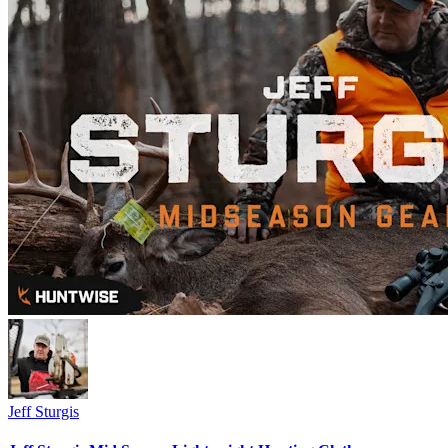
Jeff Sturgis