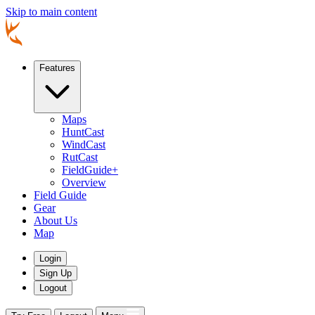
Skip to main content
Features
Maps
HuntCast
WindCast
RutCast
FieldGuide+
Overview
Field Guide
Gear
About Us
Map
Login
Sign Up
Logout