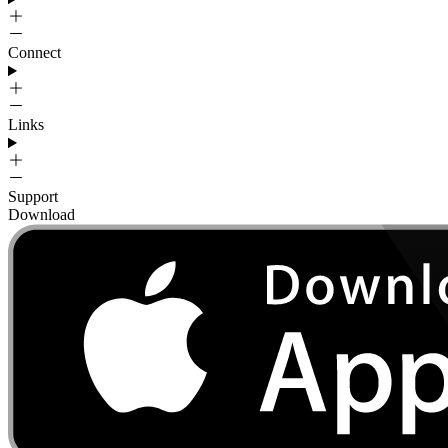
Connect
Links
Support
Download