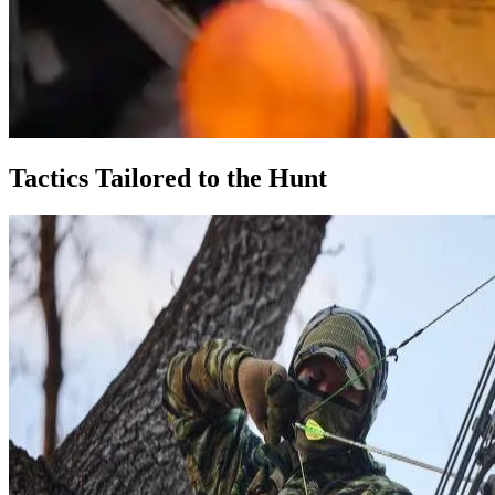
Tactics Tailored to the Hunt