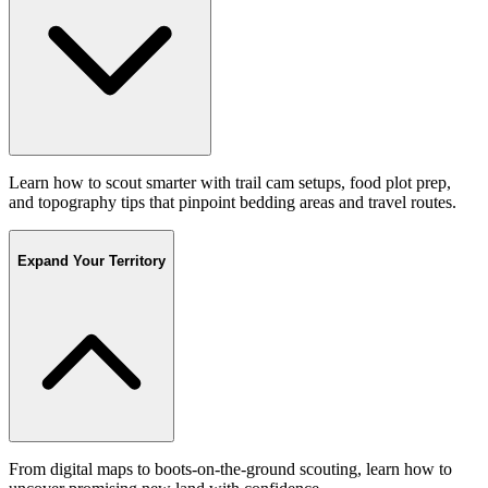
Learn how to scout smarter with trail cam setups, food plot prep,
and topography tips that pinpoint bedding areas and travel routes.
Expand Your Territory
From digital maps to boots-on-the-ground scouting, learn how to