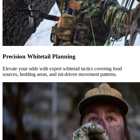
Precision Whitetail Planning
Elevate your odds with expert whitetail tactics covering food
sources, bedding areas, and rut-driven movement patterns.