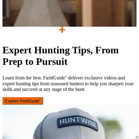
Expert Hunting Tips, From
Prep to Pursuit
Learn from the best. FieldGuide⁺ delivers exclusive videos and
expert hunting tips from seasoned hunters to help you sharpen your
skills and succeed at any stage of the hunt.
Explore FieldGuide⁺