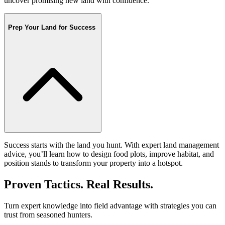
uncover promising new land with confidence.
Prep Your Land for Success
Success starts with the land you hunt. With expert land management
advice, you’ll learn how to design food plots, improve habitat, and
position stands to transform your property into a hotspot.
Proven Tactics. Real Results.
Turn expert knowledge into field advantage with strategies you can
trust from seasoned hunters.