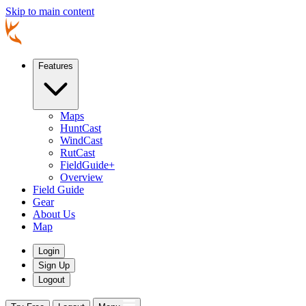
Skip to main content
Features
Maps
HuntCast
WindCast
RutCast
FieldGuide+
Overview
Field Guide
Gear
About Us
Map
Login
Sign Up
Logout