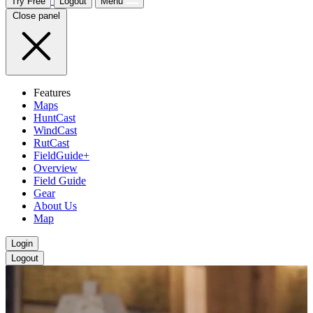
Try Free
Logout
Menu
Close panel
Features
Maps
HuntCast
WindCast
RutCast
FieldGuide+
Overview
Field Guide
Gear
About Us
Map
Login
Logout