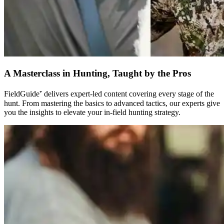
A Masterclass in Hunting, Taught by the Pros
FieldGuide⁺ delivers expert-led content covering every stage of the
hunt. From mastering the basics to advanced tactics, our experts give
you the insights to elevate your in-field hunting strategy.