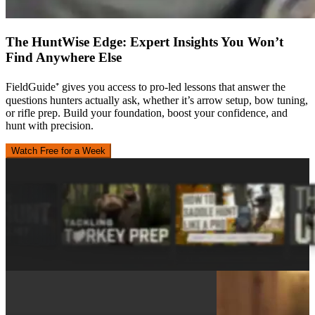
The HuntWise Edge: Expert Insights You Won’t
Find Anywhere Else
FieldGuide⁺ gives you access to pro-led lessons that answer the
questions hunters actually ask, whether it’s arrow setup, bow tuning,
or rifle prep. Build your foundation, boost your confidence, and
hunt with precision.
Watch Free for a Week