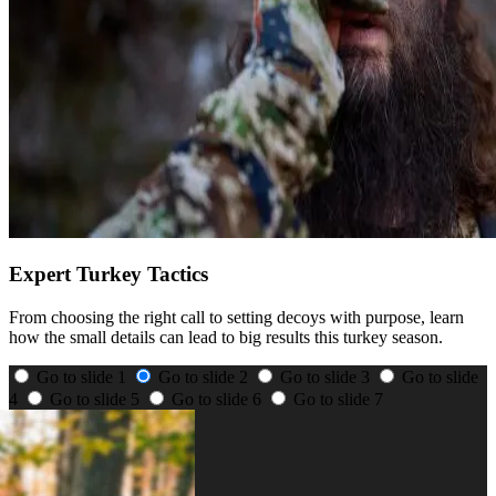
Expert Turkey Tactics
From choosing the right call to setting decoys with purpose, learn
how the small details can lead to big results this turkey season.
Go to slide 1
Go to slide 2
Go to slide 3
Go to slide
4
Go to slide 5
Go to slide 6
Go to slide 7