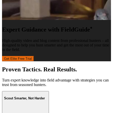
Expert Guidance with FieldGuide⁺
High-quality video and blog content from professional hunters – all
designed to help you hunt smarter and get the most out of your time
in the field.
Get Elite Free Trial
Proven Tactics. Real Results.
Turn expert knowledge into field advantage with strategies you can
trust from seasoned hunters.
Scout Smarter, Not Harder