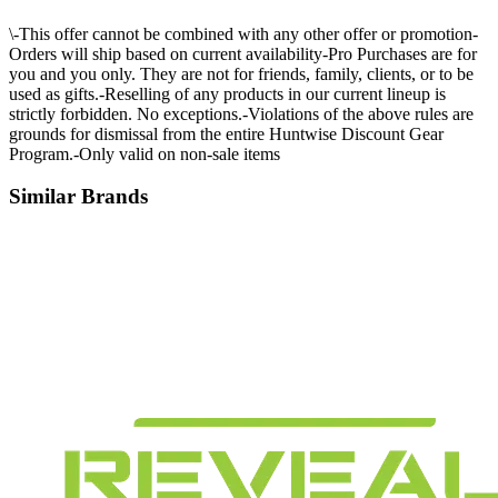
\-This offer cannot be combined with any other offer or promotion-
Orders will ship based on current availability-Pro Purchases are for
you and you only. They are not for friends, family, clients, or to be
used as gifts.-Reselling of any products in our current lineup is
strictly forbidden. No exceptions.-Violations of the above rules are
grounds for dismissal from the entire Huntwise Discount Gear
Program.-Only valid on non-sale items
Similar Brands