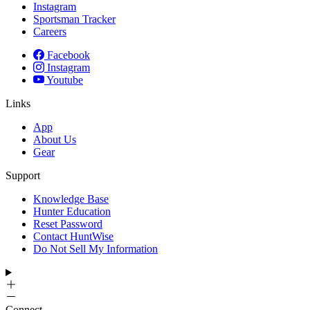
Instagram
Sportsman Tracker
Careers
Facebook
Instagram
Youtube
Links
App
About Us
Gear
Support
Knowledge Base
Hunter Education
Reset Password
Contact HuntWise
Do Not Sell My Information
Connect