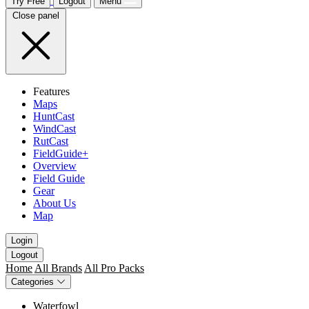
Try Free
Logout
Menu
Close panel
Features
Maps
HuntCast
WindCast
RutCast
FieldGuide+
Overview
Field Guide
Gear
About Us
Map
Login
Logout
Home
All Brands
All Pro Packs
Categories
Waterfowl