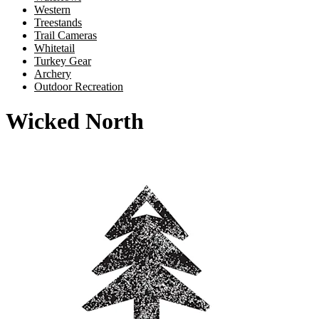
Western
Treestands
Trail Cameras
Whitetail
Turkey Gear
Archery
Outdoor Recreation
Wicked North