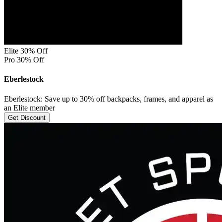
Elite 30% Off
Pro 30% Off
Eberlestock
Eberlestock: Save up to 30% off backpacks, frames, and apparel as
an Elite member
Get Discount