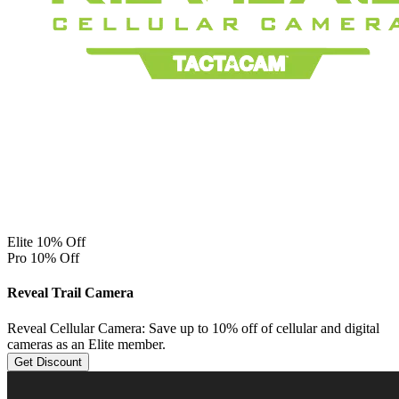
Elite 10% Off
Pro 10% Off
Reveal Trail Camera
Reveal Cellular Camera: Save up to 10% off of cellular and digital
cameras as an Elite member.
Get Discount