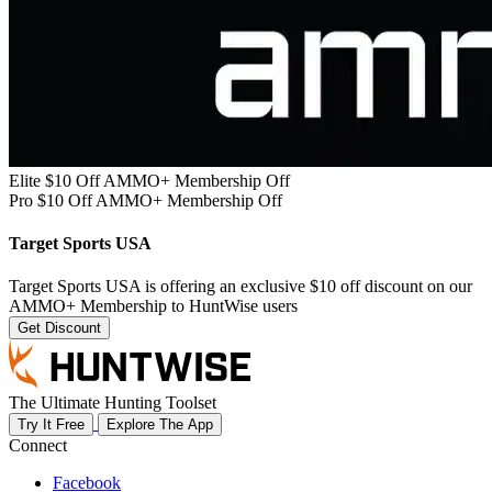
Elite $10 Off AMMO+ Membership Off
Pro $10 Off AMMO+ Membership Off
Target Sports USA
Target Sports USA is offering an exclusive $10 off discount on our
AMMO+ Membership to HuntWise users
Get Discount
The Ultimate Hunting Toolset
Try It Free
Explore The App
Connect
Facebook