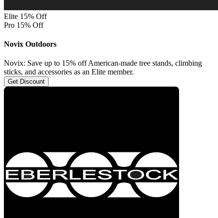
Elite 15% Off
Pro 15% Off
Novix Outdoors
Novix: Save up to 15% off American-made tree stands, climbing
sticks, and accessories as an Elite member.
Get Discount