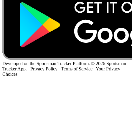
Developed on the Sportsman Tracker Platform. © 2026 Sportsman
Tracker App.
Privacy Policy
Terms of Service
Your Privacy
Choices.