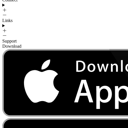
Links
Support
Download