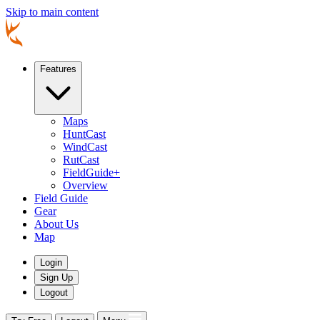
Skip to main content
Features
Maps
HuntCast
WindCast
RutCast
FieldGuide+
Overview
Field Guide
Gear
About Us
Map
Login
Sign Up
Logout