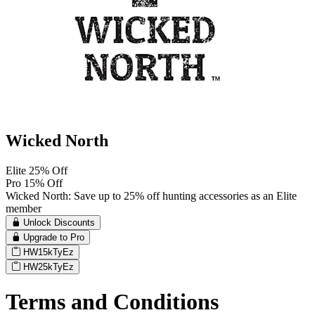
Wicked North
Elite 25% Off
Pro 15% Off
Wicked North: Save up to 25% off hunting accessories as an Elite
member
Unlock Discounts
Upgrade to Pro
HW15kTyEz
HW25kTyEz
Terms and Conditions