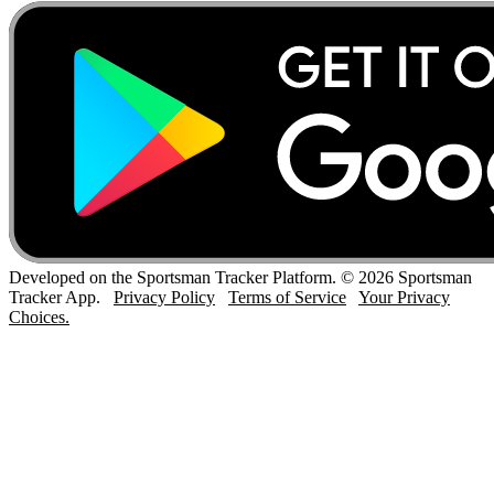
Developed on the Sportsman Tracker Platform. © 2026 Sportsman
Tracker App.
Privacy Policy
Terms of Service
Your Privacy
Choices.