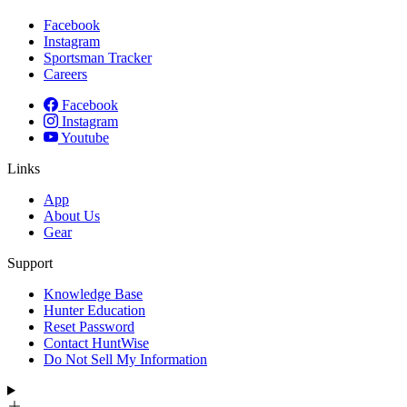
Facebook
Instagram
Sportsman Tracker
Careers
Facebook
Instagram
Youtube
Links
App
About Us
Gear
Support
Knowledge Base
Hunter Education
Reset Password
Contact HuntWise
Do Not Sell My Information