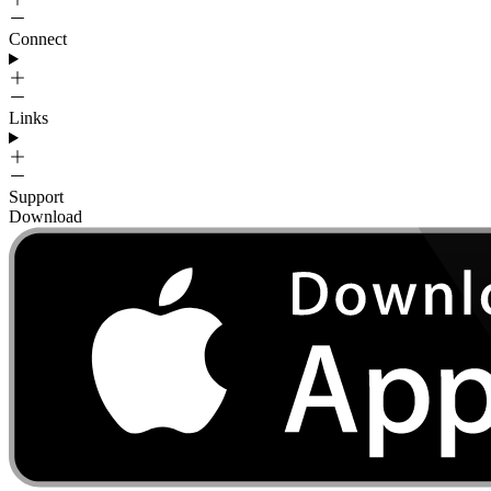
Connect
Links
Support
Download