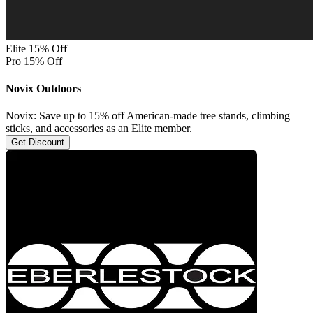
Elite 15% Off
Pro 15% Off
Novix Outdoors
Novix: Save up to 15% off American-made tree stands, climbing
sticks, and accessories as an Elite member.
Get Discount