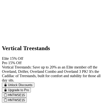
Vertical Treestands
Elite 15% Off
Pro 15% Off
Vertical Treestands: Save up to 20% as an Elite member off the
Overland, Drifter, Overland Combo and Overland 3 PK! It's the
Cadillac of Treestands, built for comfort and stability for those all
day sits.
Unlock Discounts
Upgrade to Pro
HNTWSE15
HNTWSE15