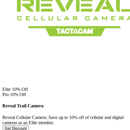
Elite 10% Off
Pro 10% Off
Reveal Trail Camera
Reveal Cellular Camera: Save up to 10% off of cellular and digital
cameras as an Elite member.
Get Discount