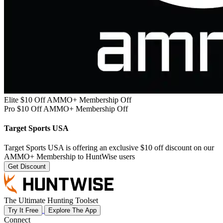
Elite $10 Off AMMO+ Membership Off
Pro $10 Off AMMO+ Membership Off
Target Sports USA
Target Sports USA is offering an exclusive $10 off discount on our
AMMO+ Membership to HuntWise users
Get Discount
The Ultimate Hunting Toolset
Try It Free
Explore The App
Connect