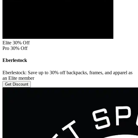
Elite 30% Off
Pro 30% Off
Eberlestock
Eberlestock: Save up to 30% off backpacks, frames, and apparel as
an Elite member
Get Discount