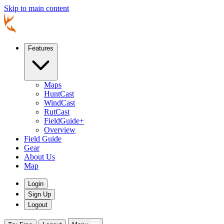
Skip to main content
Features
Maps
HuntCast
WindCast
RutCast
FieldGuide+
Overview
Field Guide
Gear
About Us
Map
Login
Sign Up
Logout