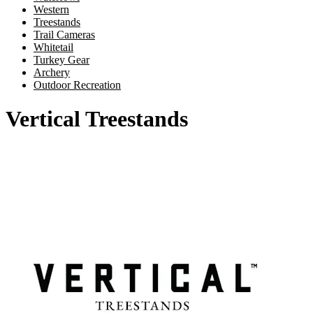
Western
Treestands
Trail Cameras
Whitetail
Turkey Gear
Archery
Outdoor Recreation
Vertical Treestands