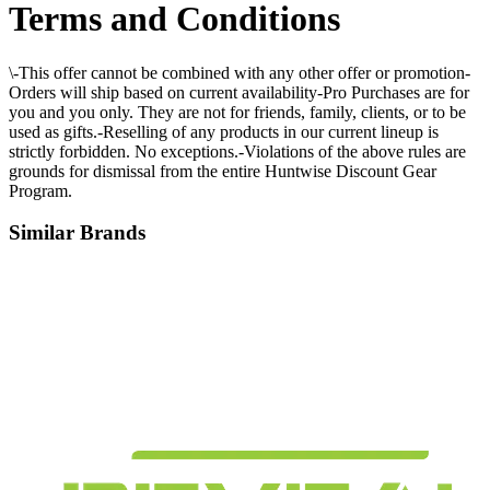
Terms and Conditions
\-This offer cannot be combined with any other offer or promotion-
Orders will ship based on current availability-Pro Purchases are for
you and you only. They are not for friends, family, clients, or to be
used as gifts.-Reselling of any products in our current lineup is
strictly forbidden. No exceptions.-Violations of the above rules are
grounds for dismissal from the entire Huntwise Discount Gear
Program.
Similar Brands