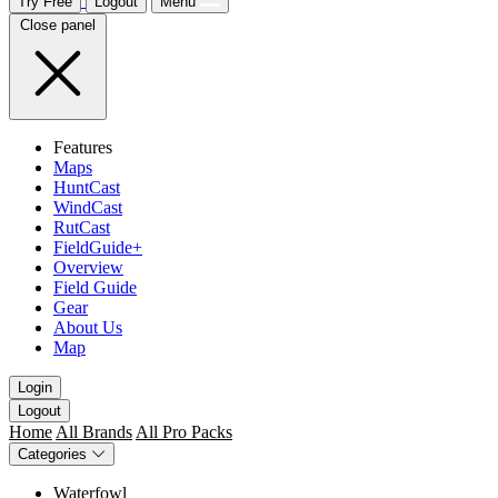
Try Free
Logout
Menu
Close panel
Features
Maps
HuntCast
WindCast
RutCast
FieldGuide+
Overview
Field Guide
Gear
About Us
Map
Login
Logout
Home
All Brands
All Pro Packs
Categories
Waterfowl