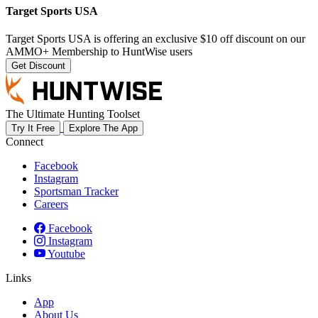
Target Sports USA
Target Sports USA is offering an exclusive $10 off discount on our
AMMO+ Membership to HuntWise users
Get Discount
The Ultimate Hunting Toolset
Try It Free
Explore The App
Connect
Facebook
Instagram
Sportsman Tracker
Careers
Facebook
Instagram
Youtube
Links
App
About Us