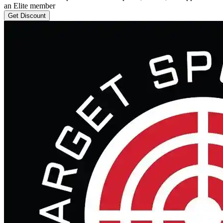
an Elite member
Get Discount