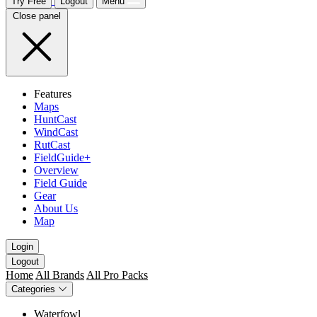
Try Free
Logout
Menu
Close panel
Features
Maps
HuntCast
WindCast
RutCast
FieldGuide+
Overview
Field Guide
Gear
About Us
Map
Login
Logout
Home
All Brands
All Pro Packs
Categories
Waterfowl