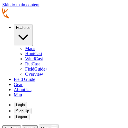
Skip to main content
Features
Maps
HuntCast
WindCast
RutCast
FieldGuide+
Overview
Field Guide
Gear
About Us
Map
Login
Sign Up
Logout