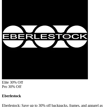
Elite 30% Off
Pro 30% Off
Eberlestock
Eberlestock: Save up to 30% off backpacks, frames, and apparel as