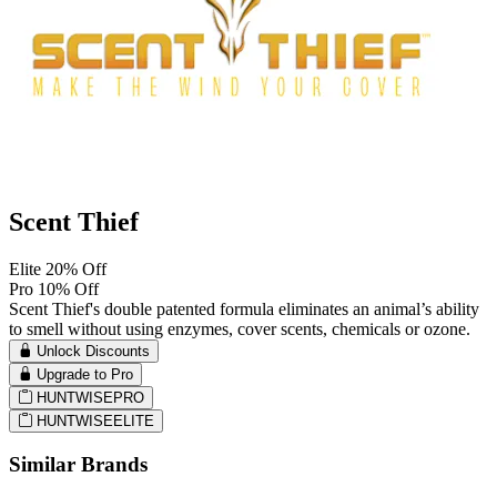
Scent Thief
Elite 20% Off
Pro 10% Off
Scent Thief's double patented formula eliminates an animal’s ability
to smell without using enzymes, cover scents, chemicals or ozone.
Unlock Discounts
Upgrade to Pro
HUNTWISEPRO
HUNTWISEELITE
Similar Brands