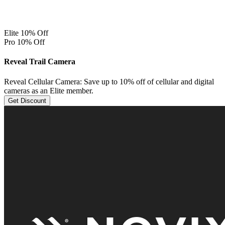
Elite 10% Off
Pro 10% Off
Reveal Trail Camera
Reveal Cellular Camera: Save up to 10% off of cellular and digital
cameras as an Elite member.
Get Discount