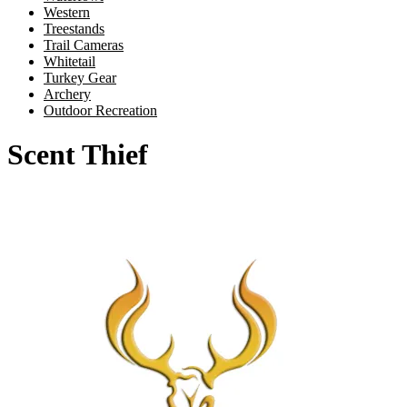
Western
Treestands
Trail Cameras
Whitetail
Turkey Gear
Archery
Outdoor Recreation
Scent Thief