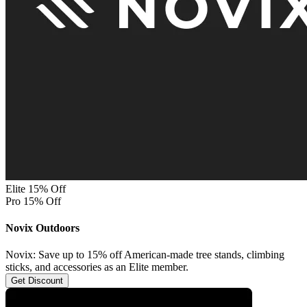
Elite 15% Off
Pro 15% Off
Novix Outdoors
Novix: Save up to 15% off American-made tree stands, climbing
sticks, and accessories as an Elite member.
Get Discount