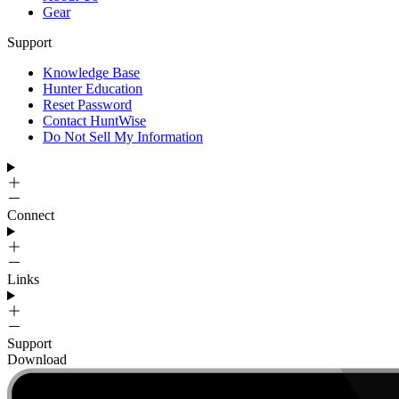
Gear
Support
Knowledge Base
Hunter Education
Reset Password
Contact HuntWise
Do Not Sell My Information
Connect
Links
Support
Download