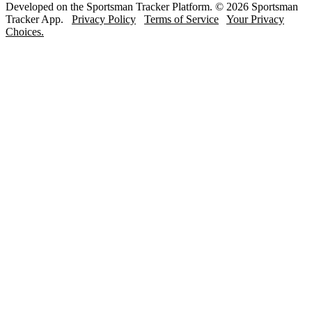
Developed on the Sportsman Tracker Platform. © 2026 Sportsman
Tracker App.
Privacy Policy
Terms of Service
Your Privacy
Choices.