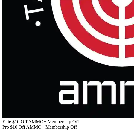
Elite $10 Off AMMO+ Membership Off
Pro $10 Off AMMO+ Membership Off