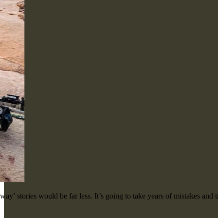
ay’ stories would be far less. It’s going to take years of mistakes and t