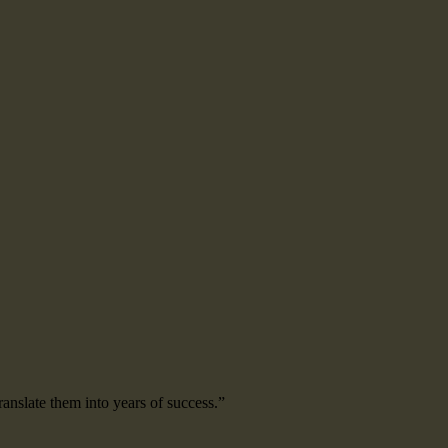
ranslate them into years of success.”