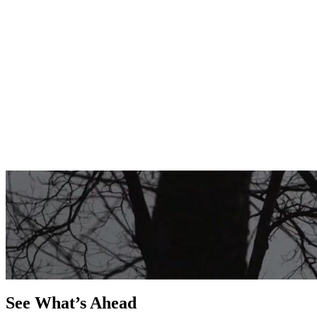
See What’s Ahead