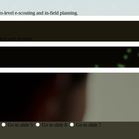
ro-level e-scouting and in-field planning.
ment and weather.
d of your next trophy buck.
Go to slide 5
Go to slide 6
Go to slide 7