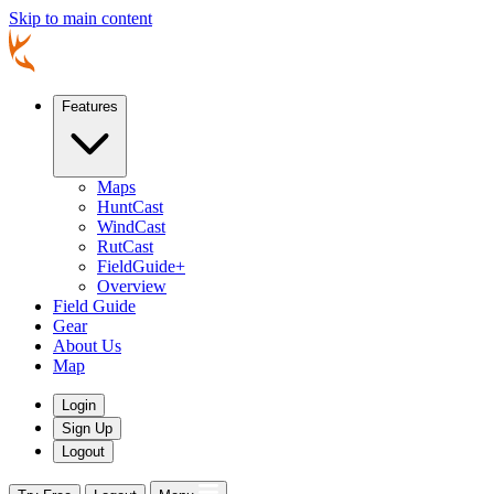
Skip to main content
Features
Maps
HuntCast
WindCast
RutCast
FieldGuide+
Overview
Field Guide
Gear
About Us
Map
Login
Sign Up
Logout