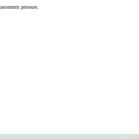
 barometric pressure.