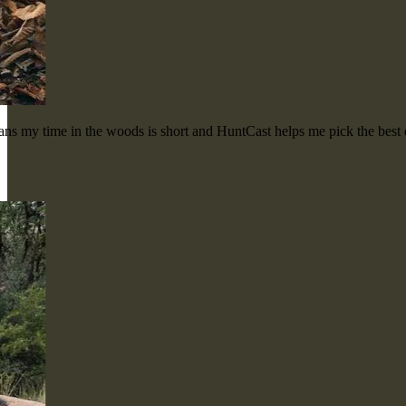
means my time in the woods is short and HuntCast helps me pick the bes