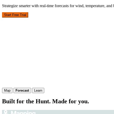
Strategize smarter with real-time forecasts for wind, temperature, and
Start Free Trial
Map
Forecast
Learn
Built for the Hunt. Made for you.