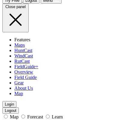
Try Free
Logout
Menu
Close panel
Features
Maps
HuntCast
WindCast
RutCast
FieldGuide+
Overview
Field Guide
Gear
About Us
Map
Login
Logout
Map
Forecast
Learn