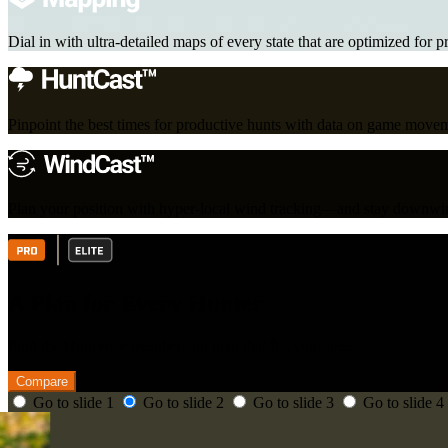
Dial in with ultra-detailed maps of every state that are optimized for p
Pinpoint the best times for productive hunts with data on game move
Plan your position with hyper-local wind tracking—and stay downwin
A Plan for Every Hunter
Find the HuntWise membership plan that fits your needs.
Compare
Go to slide 1
Go to slide 2
Go to slide 3
Go to slide 4