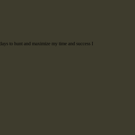
t days to hunt and maximize my time and success I